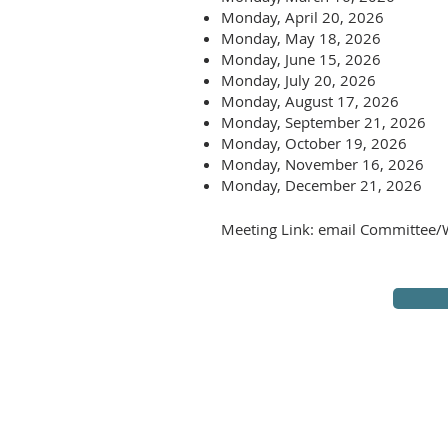
Monday, April 20, 2026
Monday, May 18, 2026
Monday, June 15, 2026
Monday, July 20, 2026
Monday, August 17, 2026
Monday, September 21, 2026
Monday, October 19, 2026
Monday, November 16, 2026
Monday, December 21, 2026
Meeting Link: email Committee/W
The