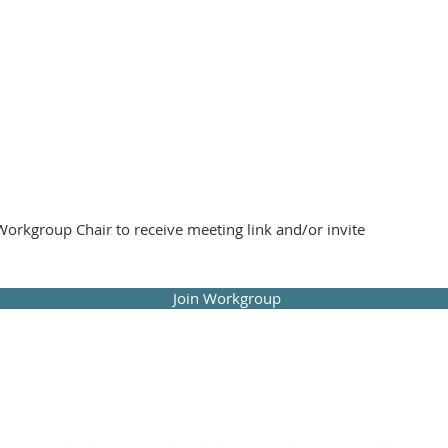
orkgroup Chair to receive meeting link and/or invite
Join Workgroup
 Public Interest Law Section of The Florida