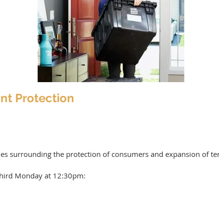
nt Protection
ues surrounding the protection of consumers and expansion of te
hird Monday at 12:30pm: