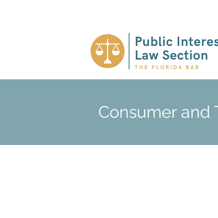
Consumer and T