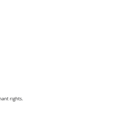
nant rights.