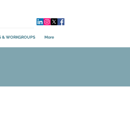
S & WORKGROUPS
More