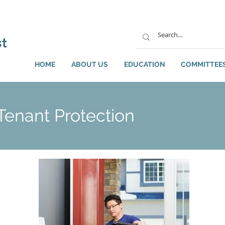
HOME
ABOUT US
EDUCATION
COMMITTEE
enant Protection