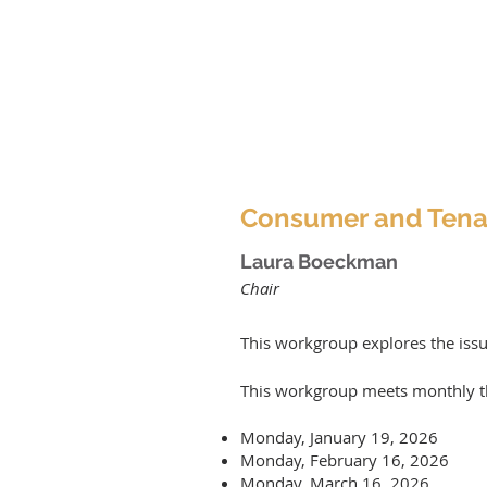
Consumer and Tena
Laura Boeckman
Chair
This workgroup explores the iss
This workgroup meets monthly
t
Monday, January 19, 2026
Monday, February 16, 2026
Monday, March 16, 2026