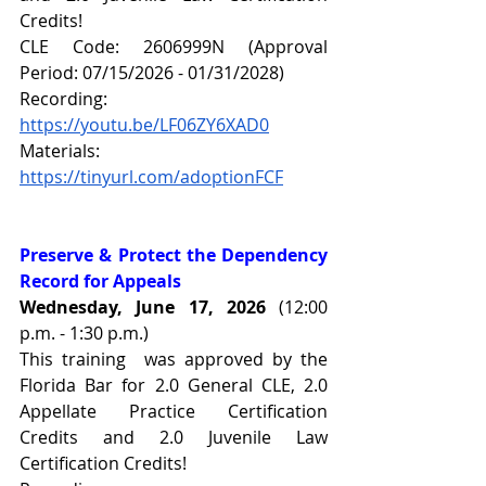
Credits!
CLE Code: 2606999N (Approval 
Period: 07/15/2026 - 01/31/2028)
Recording: 
https://youtu.be/LF06ZY6XAD0
Materials: 
https://tinyurl.com/adoptionFCF
Preserve & Protect the Dependency 
Record for Appeals
Wednesday, June 17, 2026 
(12:00 
p.m. - 1:30 p.m.)
This training  was approved by the 
Florida Bar for 2.0 General CLE, 2.0 
Appellate Practice Certification 
Credits and 2.0 Juvenile Law 
Certification Credits!