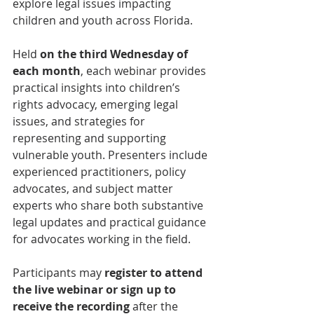
explore legal issues impacting 
children and youth across Florida.
Held 
on the third Wednesday of 
each month
, each webinar provides 
practical insights into children’s 
rights advocacy, emerging legal 
issues, and strategies for 
representing and supporting 
vulnerable youth. Presenters include 
experienced practitioners, policy 
advocates, and subject matter 
experts who share both substantive 
legal updates and practical guidance 
for advocates working in the field.
Participants may 
register to attend 
the live webinar or sign up to 
receive the recording
 after the 