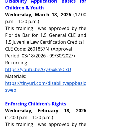
Disability Application Basics for 
Children & Youth 
Wednesday, March 18, 2026 
(12:00 
p.m. - 1:30 p.m.)
This training  was approved by the 
Florida Bar for 1.5 General CLE and 
1.5 Juvenile Law Certification Credits!
CLE Code: 2601857N  (Approval 
Period: 03/18/2026 - 09/30/2027)
Recording: 
https://youtu.be/Gy35xka5CxU
Materials: 
https://tinyurl.com/disabilityappbasic
sweb
Enforcing Children’s Rights
Wednesday, February 18, 2026 
(12:00 p.m. - 1:30 p.m.)
This training  was approved by the 