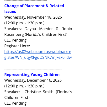
Change of Placement & Related 
Issues
Wednesday, November 18, 2026 
(12:00 p.m. - 1:30 p.m.)
Speakers: Dayna Maeder & Robin 
Rosenberg (Florida’s Children First)
CLE Pending
Register Here: 
https://us02web.zoom.us/webinar/re
gister/WN_uqyXFgdOSNK7mJFex6iidw
------------------------------------------------
Representing Young Children
Wednesday, December 16, 2026 
(12:00 p.m. - 1:30 p.m.)
Speaker:  
Christine Smith 
(Florida’s 
Children First) 
CLE Pending