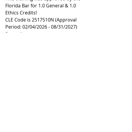
Florida Bar for 1.0 General & 1.0 
Ethics Credits! 
CLE Code is 2517510N (Approval 
Period: 02/04/2026 - 08/31/2027)
Recording: 
https://youtu.be/Xpr5DsBzwsc
Materials: 
https://tinyurl.com/FLSconflictswebin
ar
Emancipation of Children: Is 
Freedom Easy?
Wednesday, January 21, 2026 
(12:00 
p.m. - 1:30 p.m.)
This training  was approved by the 
Florida Bar for 2.0 General CLE and 
2.0 Juvenile Law Certification Credits!
The CLE Code is  2518004N (Approval 