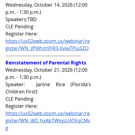
Wednesday, October 14, 2026 (12:00 
p.m. - 1:30 p.m.)
Speakers:TBD
CLE Pending
Register Here: 
https://us02web.zoom.us/webinar/re
gister/WN_zP6Ihm9YR3-XviwTPiuSZQ
--------------------------------------------------
Reinstatement of Parental Rights
Wednesday, October 21, 2026 (12:00 
p.m. - 1:30 p.m.)
Speaker:  
Janine Rice 
(Florida’s 
Children First) 
CLE Pending
Register Here: 
https://us02web.zoom.us/webinar/re
gister/WN_i8O_hxAbTWiqsUATKqCMv
g
------------------------------------