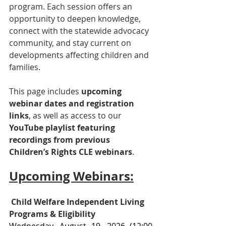
program. Each session offers an 
opportunity to deepen knowledge, 
connect with the statewide advocacy 
community, and stay current on 
developments affecting children and 
families.
This page includes 
upcoming 
webinar dates and registration 
links
, as well as access to our 
YouTube playlist featuring 
recordings from previous 
Children’s Rights CLE webinars
.
Upcoming Webinars:
Child Welfare Independent Living 
Programs & Eligibility
Wednesday, August 19, 2026 
(12:00 