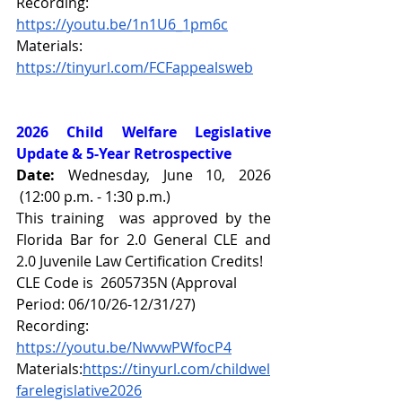
Recording: 
https://youtu.be/1n1U6_1pm6c
Materials: 
https://tinyurl.com/FCFappealsweb
2026 Child Welfare Legislative 
Update & 5-Year Retrospective
Date: 
Wednesday, June 10, 2026 
 (12:00 p.m. - 1:30 p.m.)
This training  was approved by the 
Florida Bar for 2.0 General CLE and 
2.0 Juvenile Law Certification Credits!
CLE Code is  2605735N (Approval 
Period: 06/10/26-12/31/27)
Recording: 
https://youtu.be/NwvwPWfocP4
Materials:
https://tinyurl.com/childwel
farelegislative2026