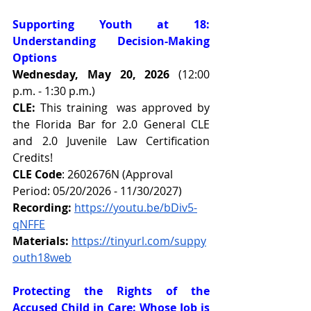
Supporting Youth at 18: 
Understanding Decision-Making 
Options
Wednesday, May 20, 2026 
(12:00 
p.m. - 1:30 p.m.)
CLE:
This training  was approved by 
the Florida Bar for 2.0 General CLE 
and 2.0 Juvenile Law Certification 
Credits!
CLE Code
: 2602676N (Approval 
Period: 05/20/2026 - 11/30/2027)
Recording:
https://youtu.be/bDiv5-
qNFFE
Materials:
https://tinyurl.com/suppy
outh18web
Protecting the Rights of the 
Accused Child in Care: Whose Job is 