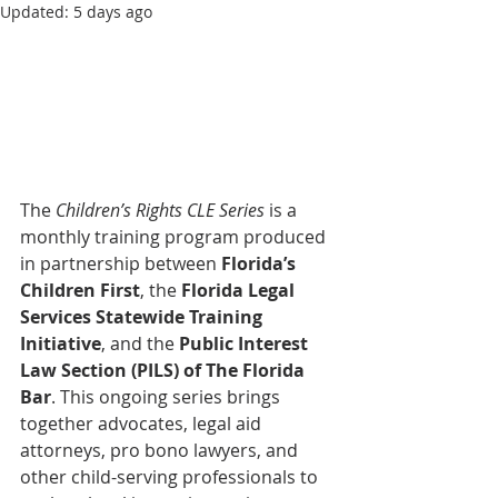
Updated:
5 days ago
The 
Children’s Rights CLE Series
 is a 
monthly training program produced 
in partnership between 
Florida’s 
Children First
, the 
Florida Legal 
Services Statewide Training 
Initiative
, and the 
Public Interest 
Law Section (PILS) of The Florida 
Bar
. This ongoing series brings 
together advocates, legal aid 
attorneys, pro bono lawyers, and 
other child-serving professionals to 