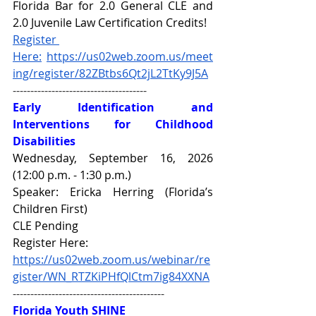
Florida Bar for 2.0 General CLE and 
2.0 Juvenile Law Certification Credits!
Register 
Here:
https://us02web.zoom.us/meet
ing/register/82ZBtbs6Qt2jL2TtKy9J5A
--------------------------------------
Early Identification and 
Interventions for Childhood 
Disabilities
Wednesday, September 16, 2026 
(12:00 p.m. - 1:30 p.m.)
Speaker: Ericka Herring (Florida’s 
Children First)
CLE Pending
Register Here: 
https://us02web.zoom.us/webinar/re
gister/WN_RTZKiPHfQlCtm7ig84XXNA
-------------------------------------------
Florida Youth SHINE