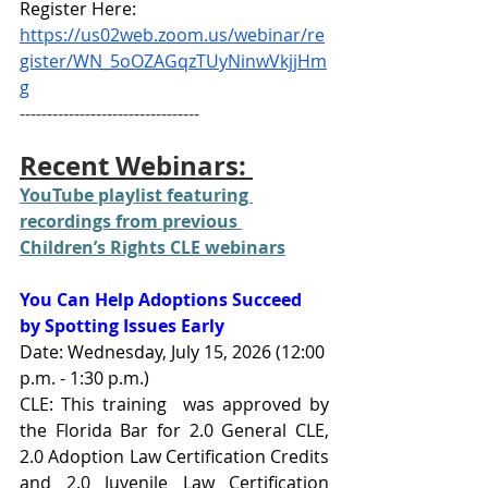
Register Here: 
https://us02web.zoom.us/webinar/re
gister/WN_5oOZAGqzTUyNinwVkjjHm
g
---------------------------------
Recent Webinars: 
YouTube playlist featuring 
recordings from previous 
Children’s Rights CLE webinars
You Can Help Adoptions Succeed 
by Spotting Issues Early
Date: Wednesday, July 15, 2026 (12:00 
p.m. - 1:30 p.m.)
CLE: This training  was approved by 
the Florida Bar for 2.0 General CLE, 
2.0 Adoption Law Certification Credits 
and 2.0 Juvenile Law Certification 