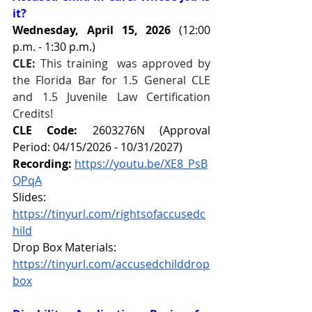
it?
Wednesday, April 15, 2026 
(12:00 
p.m. - 1:30 p.m.)
CLE:
 This training  was approved by 
the Florida Bar for 1.5 General CLE 
and 1.5 Juvenile Law Certification 
Credits!
CLE Code:
 2603276N (Approval 
Period: 04/15/2026 - 10/31/2027)
Recording:
https://youtu.be/XE8_PsB
QPqA
Slides: 
https://tinyurl.com/rightsofaccusedc
hild
Drop Box Materials: 
https://tinyurl.com/accusedchilddrop
box