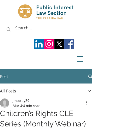
Post
All Posts
jmobley39
Mar 4
4 min read
Children’s Rights CLE
Series (Monthly Webinar)