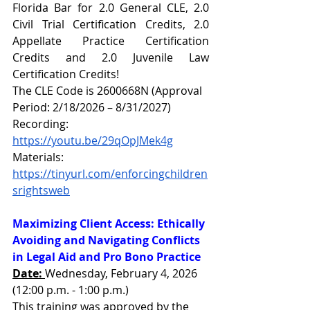
Florida Bar for 2.0 General CLE, 2.0 
Civil Trial Certification Credits, 2.0 
Appellate Practice Certification 
Credits and 2.0 Juvenile Law 
Certification Credits!
The CLE Code is 2600668N (Approval 
Period: 2/18/2026 – 8/31/2027)
Recording: 
https://youtu.be/29qOpJMek4g
Materials: 
https://tinyurl.com/enforcingchildren
srightsweb
Maximizing Client Access: Ethically 
Avoiding and Navigating Conflicts 
in Legal Aid and Pro Bono Practice
Date: 
Wednesday, February 4, 2026 
(12:00 p.m. - 1:00 p.m.)
This training was approved by the 