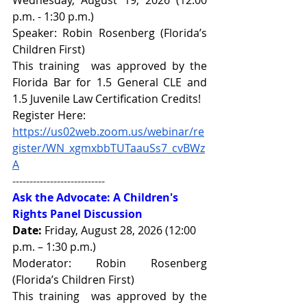
p.m. - 1:30 p.m.)
Speaker: 
Robin Rosenberg 
(Florida’s 
Children First)
This training  was approved by the 
Florida Bar for 1.5 General CLE and 
1.5 Juvenile Law Certification Credits!
Register Here: 
https://us02web.zoom.us/webinar/re
gister/WN_xgmxbbTUTaauSs7_cvBWz
A
---------------------------
Ask the Advocate: A Children's 
Rights Panel Discussion
Date:
 Friday, August 28, 2026 (12:00 
p.m. – 1:30 p.m.)
Moderator: 
Robin Rosenberg 
(Florida’s Children First)
This training  was approved by the 